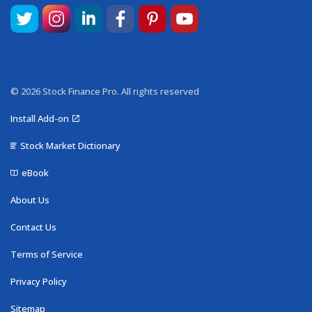
© 2026 Stock Finance Pro. All rights reserved
Install Add-on
Stock Market Dictionary
eBook
About Us
Contact Us
Terms of Service
Privacy Policy
Sitemap