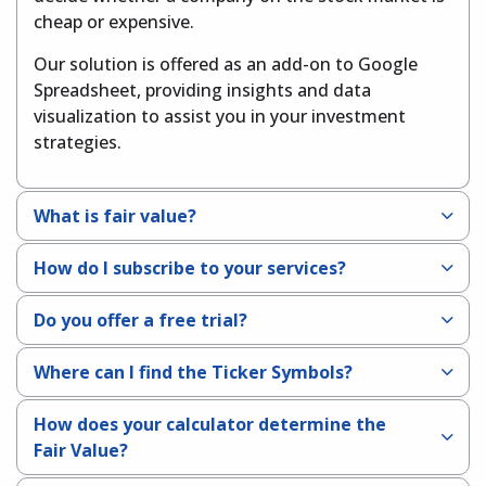
cheap or expensive.
Our solution is offered as an add-on to Google
Spreadsheet, providing insights and data
visualization to assist you in your investment
strategies.
What is fair value?
How do I subscribe to your services?
Do you offer a free trial?
Where can I find the Ticker Symbols?
How does your calculator determine the
Fair Value?