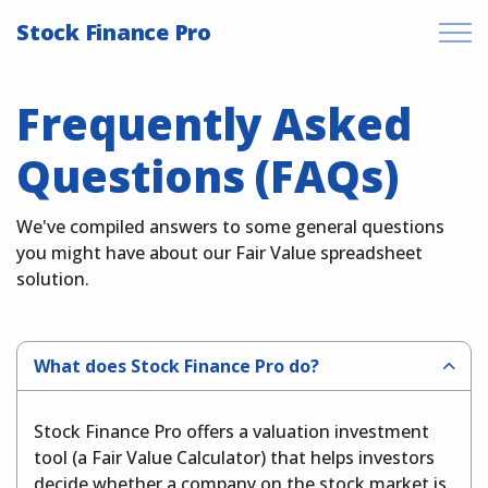
Stock Finance Pro
Frequently Asked
Questions (FAQs)
We've compiled answers to some general questions
you might have about our Fair Value spreadsheet
solution.
What does Stock Finance Pro do?
Stock Finance Pro offers a valuation investment
tool (a Fair Value Calculator) that helps investors
decide whether a company on the stock market is