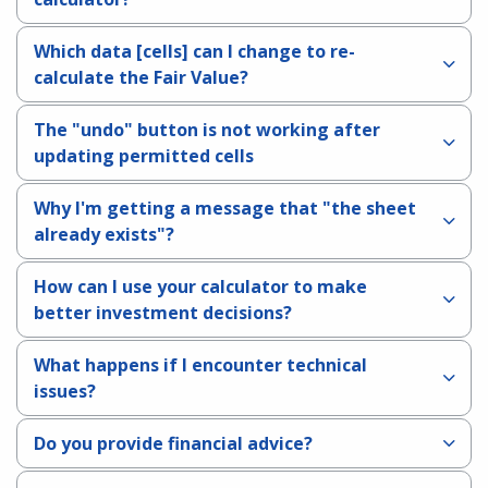
Which data [cells] can I change to re-
calculate the Fair Value?
The "undo" button is not working after
updating permitted cells
Why I'm getting a message that "the sheet
already exists"?
How can I use your calculator to make
better investment decisions?
What happens if I encounter technical
issues?
Do you provide financial advice?