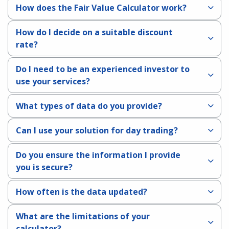
How does the Fair Value Calculator work?
How do I decide on a suitable discount
rate?
Do I need to be an experienced investor to
use your services?
What types of data do you provide?
Can I use your solution for day trading?
Do you ensure the information I provide
you is secure?
How often is the data updated?
What are the limitations of your
calculator?