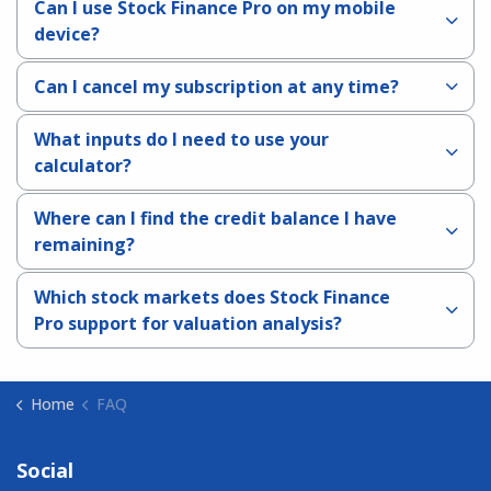
Can I use Stock Finance Pro on my mobile
device?
Can I cancel my subscription at any time?
What inputs do I need to use your
calculator?
Where can I find the credit balance I have
remaining?
Which stock markets does Stock Finance
Pro support for valuation analysis?
Home
FAQ
Social